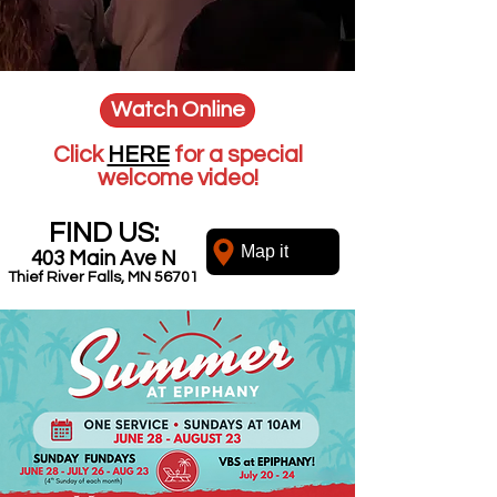
Watch Online
Click
HERE
for a special
welcome video!
FIND US:
Map it
403 Main Ave N
Thief River Falls, MN 56701