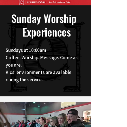
Sunday Worship
Experiences
Sundays at 10:00am
Coffee. Worship. Message. Come as
you are.
Kids’ environments are available
during the service.