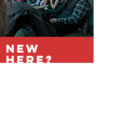
New
Here?
Not sure what to expect? We'll
help you feel at home!
PLAN YOUR VISIT