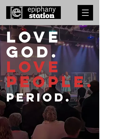
Love
God.
Love
People.
Period.