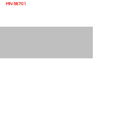
MN 56701
© 2026 • Epiphany Station • 403 Main Ave
N, Thief River Falls, MN 56701