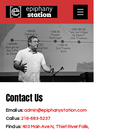
Contact Us
Email us:
admin@epiphanystation.com
Call us:
218-683-5237
Find us:
403 Main Ave N, Thief River Falls,