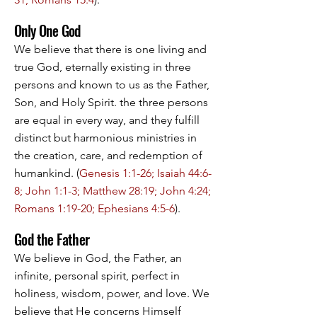
Only One God
We believe that there is one living and
true God, eternally existing in three
persons and known to us as the Father,
Son, and Holy Spirit. the three persons
are equal in every way, and they fulfill
distinct but harmonious ministries in
the creation, care, and redemption of
humankind. (
Genesis 1:1-26; Isaiah 44:6-
8; John 1:1-3; Matthew 28:19; John 4:24;
Romans 1:19-20; Ephesians 4:5-6
).
God the Father
We believe in God, the Father, an
infinite, personal spirit, perfect in
holiness, wisdom, power, and love. We
believe that He concerns Himself