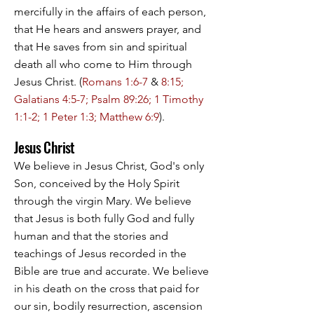
mercifully in the affairs of each person,
that He hears and answers prayer, and
that He saves from sin and spiritual
death all who come to Him through
Jesus Christ. (
Romans 1:6-7
&
8:15;
Galatians 4:5-7; Psalm 89:26; 1 Timothy
1:1-2; 1 Peter 1:3; Matthew 6:9
).
Jesus Christ
We believe in Jesus Christ, God's only
Son, conceived by the Holy Spirit
through the virgin Mary. We believe
that Jesus is both fully God and fully
human and that the stories and
teachings of Jesus recorded in the
Bible are true and accurate. We believe
in his death on the cross that paid for
our sin, bodily resurrection, ascension