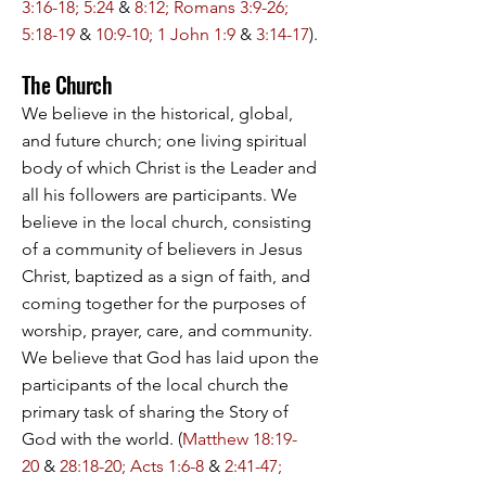
3:16-18; 5:24
&
8:12; Romans 3:9-26;
5:18-19
&
10:9-10; 1 John 1:9
&
3:14-17
).
The Church
We believe in the historical, global,
and future church; one living spiritual
body of which Christ is the Leader and
all his followers are participants. We
believe in the local church, consisting
of a community of believers in Jesus
Christ, baptized as a sign of faith, and
coming together for the purposes of
worship, prayer, care, and community.
We believe that God has laid upon the
participants of the local church the
primary task of sharing the Story of
God with the world. (
Matthew 18:19-
20
&
28:18-20; Acts 1:6-8
&
2:41-47;