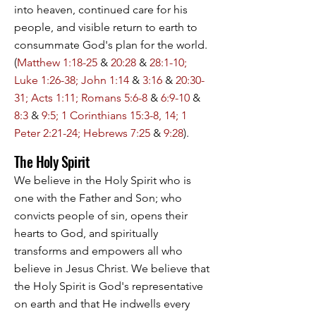
into heaven, continued care for his
people, and visible return to earth to
consummate God's plan for the world.
(
Matthew 1:18-25
&
20:28
&
28:1-10;
Luke 1:26-38; John 1:14
&
3:16
&
20:30-
31; Acts 1:11; Romans 5:6-8
&
6:9-10
&
8:3
&
9:5; 1 Corinthians 15:3-8, 14; 1
Peter 2:21-24; Hebrews 7:25
&
9:28
).
The Holy Spirit
We believe in the Holy Spirit who is
one with the Father and Son; who
convicts people of sin, opens their
hearts to God, and spiritually
transforms and empowers all who
believe in Jesus Christ. We believe that
the Holy Spirit is God's representative
on earth and that He indwells every