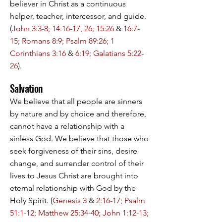
believer in Christ as a continuous
helper, teacher, intercessor, and guide.
(
John 3:3-8; 14:16-17, 26; 15:26
&
16:7-
15; Romans 8:9; Psalm 89:26; 1
Corinthians 3:16
&
6:19; Galatians 5:22-
26
).
Salvation
We believe that all people are sinners
by nature and by choice and therefore,
cannot have a relationship with a
sinless God. We believe that those who
seek forgiveness of their sins, desire
change, and surrender control of their
lives to Jesus Christ are brought into
eternal relationship with God by the
Holy Spirit. (
Genesis 3
&
2:16-17; Psalm
51:1-12; Matthew 25:34-40; John 1:12-13;