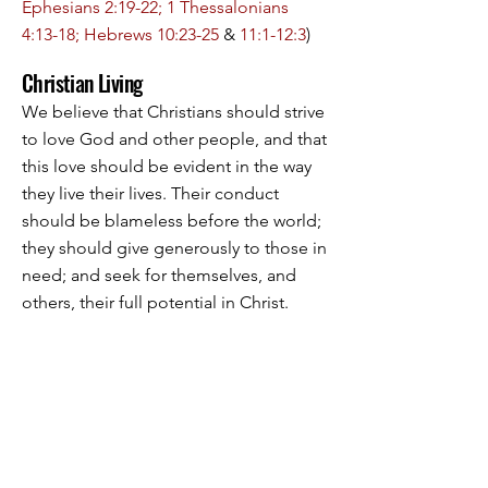
Ephesians 2:19-22; 1 Thessalonians
4:13-18; Hebrews 10:23-25
&
11:1-12:3
)
Christian Living
We believe that Christians should strive
to love God and other people, and that
this love should be evident in the way
they live their lives. Their conduct
should be blameless before the world;
they should give generously to those in
need; and seek for themselves, and
others, their full potential in Christ.
(
Matthew 20:25-28; Mark 12:28-34
; John
14:15, 23-24; Romans 12:1-2; 1
Corinthians 10:31; Galatians 5:22-26;
Ephesians 5:15-21; Colossians 1:9-10
&
4:2, 5-6; 1 John 2:3-6 & 3:14-18, 23-24
).