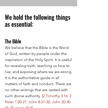
We hold the following things
as essential:
The Bible
We believe that the Bible is the Word
of God, written by people under the
inspiration of the Holy Spirit. It is useful
for revealing truth, teaching us how to
live, and exposing where we are wrong.
It is the authoritative guide in all
matters of faith and conduct. There are
no other writings that are vested with
such divine authority. (
2 Timothy 3:16; 2
Peter 1:20-21; John 8:31-32; John 20:30-
31; Romans 15:4
).