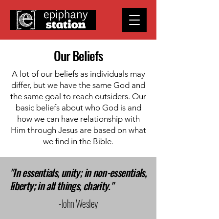
Our Beliefs
A lot of our beliefs as individuals may
differ, but we have the same God and
the same goal to reach outsiders. Our
basic beliefs about who God is and
how we can have relationship with
Him through Jesus are based on what
we find in the Bible.
"In essentials, unity; in non-essentials,
liberty; in all things, charity."
-John Wesley