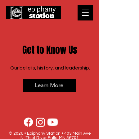
Get to Know Us
Our beliefs, history, and leadership.
Learn More
© 2026 • Epiphany Station • 403 Main Ave
N, Thief River Falls, MN 56701