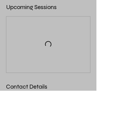
Upcoming Sessions
Contact Details
403 Main Ave N, Thief River Falls, MN, USA
123-456-7890
info@mysite.com