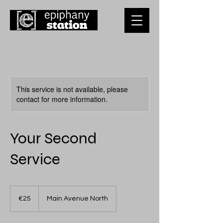
This service is not available, please
contact for more information.
Your Second
Service
25
euros
€25
Main Avenue North